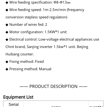
◆ Wire feeding specification: Φ8-Φ13㎜
◆ Wire feeding speed: 1m-2.5m/min (frequency
conversion stepless speed regulation)
◆ Number of wires fed: 2
◆ Motor configuration: 1.5KW*1 unit
◆ Electrical control: Low-voltage electrical appliances use
Chint brand, Sanjing inverter 1.5kw*1 unit. Beijing
Huibang counter.
◆ Fixing method: Fixed
◆ Pressing method: Manual
—— PRODUCT DESCRIPTION ——
Equipment List
Serial