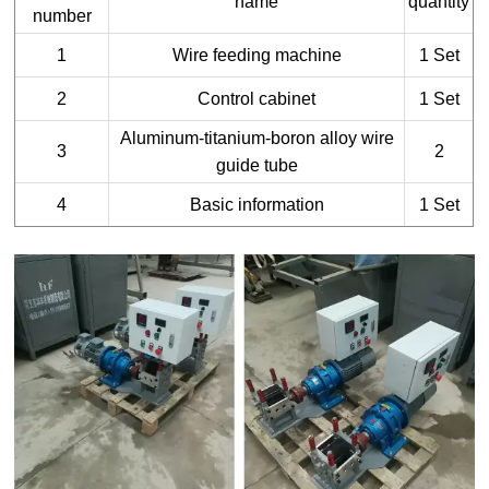
name
quantity
number
1
Wire feeding machine
1 Set
2
Control cabinet
1 Set
Aluminum-titanium-boron alloy wire
3
2
guide tube
4
Basic information
1 Set