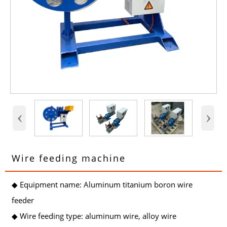
‹
›
Wire feeding machine
◆ Equipment name: Aluminum titanium boron wire
feeder
◆ Wire feeding type: aluminum wire, alloy wire