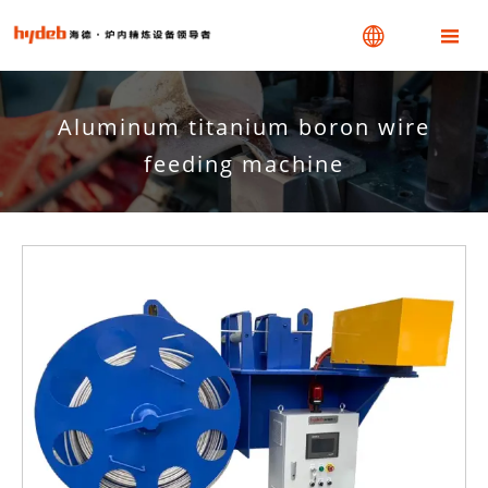


Aluminum titanium boron wire
feeding machine