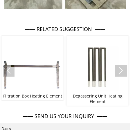
—— RELATED SUGGESTION ——


Filtration Box Heating Element
Degassering Unit Heating
Element
—— SEND US YOUR INQUIRY ——